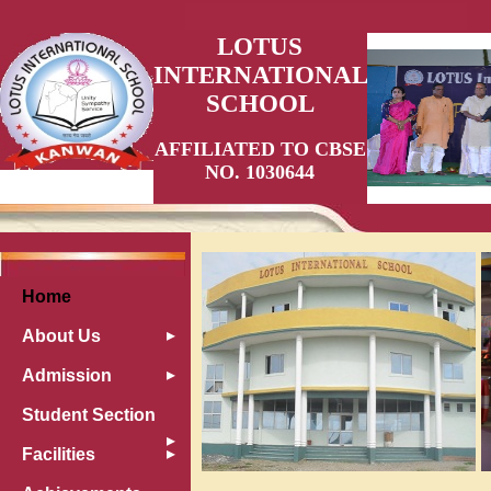
LOTUS
INTERNATIONAL
SCHOOL
AFFILIATED TO CBSE
NO. 1030644
Home
About Us
Admission
Student Section
Facilities