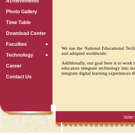
Achievements
Photo Gallery
Time Table
Download Center
Faculties
We use the National Educational Techn
and adopted worldwide:
Technology
Additionally, our goal here is to wor
Career
educators integrate technology into t
integrate digital learning experiences t
Contact Us
Home