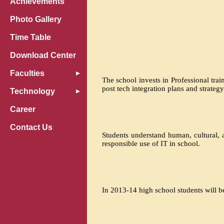
Achievements
Photo Gallery
Time Table
Download Center
Faculties
The school invests in Professional tra
post tech integration plans and strate
Technology
Career
Contact Us
Students understand human, cultural, a
responsible use of IT in school.
In 2013-14 high school students will 