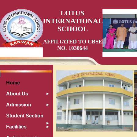
LOTUS
INTERNATIONAL
SCHOOL
AFFILIATED TO CBSE
NO. 1030644
Home
About Us
Admission
Student Section
Facilities