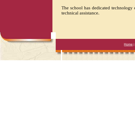
The school has dedicated technology c
technical assistance.
Home