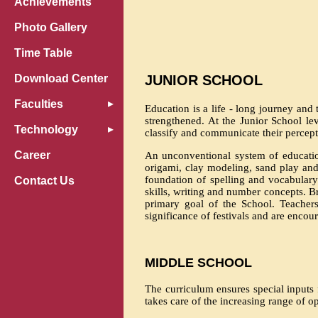
Achievements
Photo Gallery
Time Table
Download Center
JUNIOR SCHOOL
Faculties
Education is a life - long journey and 
strengthened. At the Junior School le
Technology
classify and communicate their percept
Career
An unconventional system of educatio
origami, clay modeling, sand play and
foundation of spelling and vocabulary
Contact Us
skills, writing and number concepts. 
primary goal of the School. Teachers
significance of festivals and are encour
MIDDLE SCHOOL
The curriculum ensures special inputs
takes care of the increasing range of o