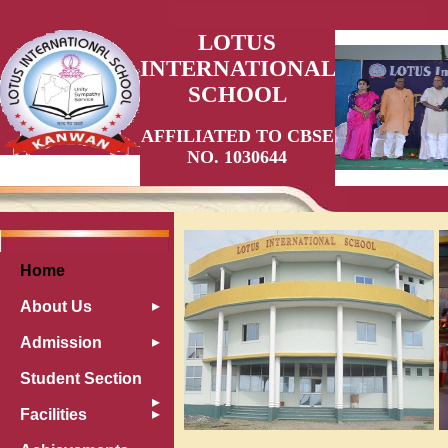
LOTUS
INTERNATIONAL
SCHOOL
AFFILIATED TO CBSE
NO. 1030644
Home
About Us
Admission
Student Section
Facilities