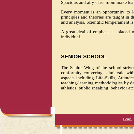
Spacious and airy class room make lea
Every moment is an opportunity to le
principles and theories are taught in 
and analysis. Scientific temperament is
A great deal of emphasis is placed on
individual.
SENIOR SCHOOL
The Senior Wing of the school strive
conformity convering scholarstic wit
aspects including Life-Skills, Attitu
teaching-learning methodologies by de
athletics, public speaking, behavior etc
Home