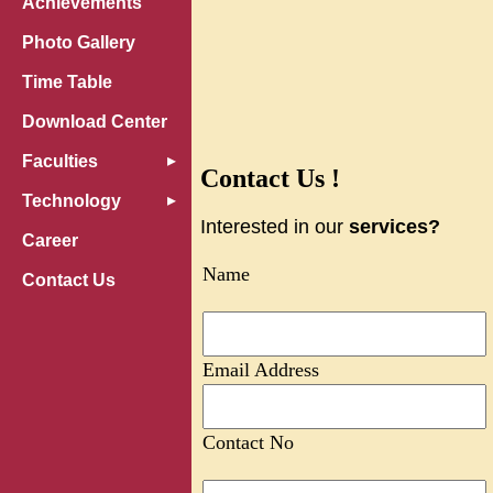
Achievements
Photo Gallery
Time Table
Download Center
Faculties
Contact Us !
Technology
Interested in our
services?
Career
Name
Contact Us
Email Address
Contact No