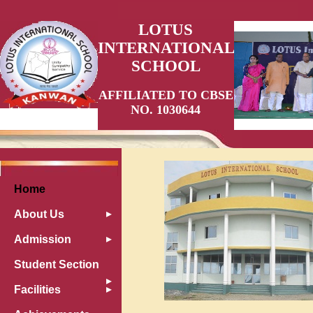
LOTUS
INTERNATIONAL
SCHOOL
AFFILIATED TO CBSE
NO. 1030644
Home
About Us
Admission
Student Section
Facilities