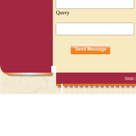
Query
Home