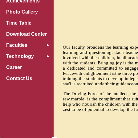
Achievements
Photo Gallery
Time Table
Download Center
Faculties
Our faculty broadens the learning expe
learning and questioning. Each teacher
Technology
involved with the children, in all acad
with the students. Bringing joy is the
Career
a dedicated and committed to engage
Peacewith enlightenment isthe three po
Contact Us
training the students to develop indep
staff is recruited undertheir guidance
The Driving Force of the intellect, the
raw marble, is the compliment that suit
help who nourish the children with the
zest to be of potential to develop the f