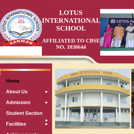
LOTUS
INTERNATIONAL
SCHOOL
AFFILIATED TO CBSE
NO. 1030644
Home
About Us
Admission
Student Section
Facilities