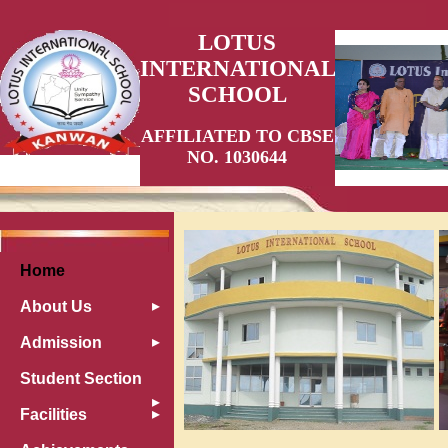
LOTUS
INTERNATIONAL
SCHOOL
AFFILIATED TO CBSE
NO. 1030644
Home
About Us
Admission
Student Section
Facilities