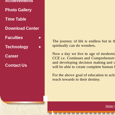
Achievements
Photo Gallery
Time Table
Download Center
Faculties
The journey of life is endless but in 
spiritually can do wonders.
Technology
Now a day we live in age of moderniz
Career
CCE i.e. Continues and Comprehensive 
and developing decision making and c
Contact Us
will be able to create complete human 
For the above goal of education to ach
reach towards to their destiny.
Home