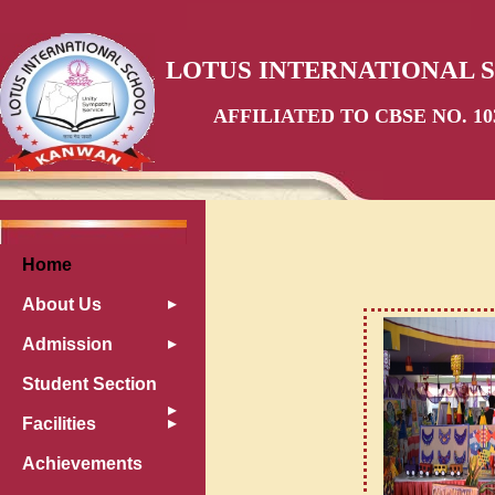
LOTUS INTERNATIONAL 
AFFILIATED TO CBSE NO. 10
Home
About Us
Admission
Student Section
Facilities
Achievements