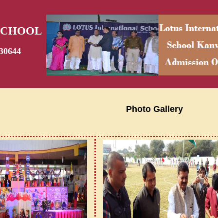
SCHOOL
30644
Photo Gallery