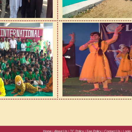
Home
About Us
TC Policy
Fee Policy
Contact Us
Login
|
|
|
|
|