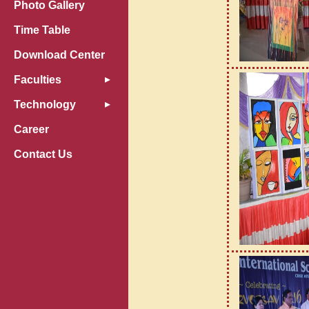
Photo Gallery
Time Table
Download Center
Faculties
Technology
Career
Contact Us